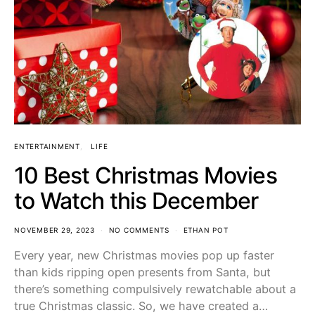
ENTERTAINMENT
LIFE
10 Best Christmas Movies
to Watch this December
NOVEMBER 29, 2023
NO COMMENTS
ETHAN POT
Every year, new Christmas movies pop up faster
than kids ripping open presents from Santa, but
there’s something compulsively rewatchable about a
true Christmas classic. So, we have created a…