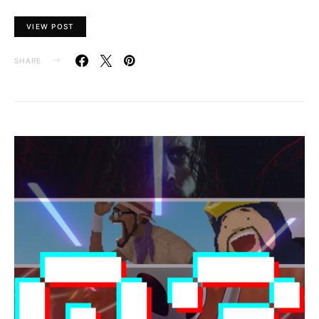
VIEW POST
SHARE