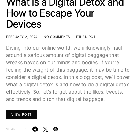
What is a Digital Detox and
How to Escape Your
Devices
FEBRUARY 2, 2024
NO COMMENTS
ETHAN POT
Diving into our online world, we unknowingly haul
around a serious amount of digital baggage that
wreaks havoc on our minds and bodies. If you’re
feeling the weight of this baggage, it may be time to
consider a digital detox. In this blog post, we’ll cover
what a digital detox is and how to do a digital detox
effectively. So, let’s forget about the likes, tweets,
and trends and ditch that digital baggage.
VIEW POST
SHARE