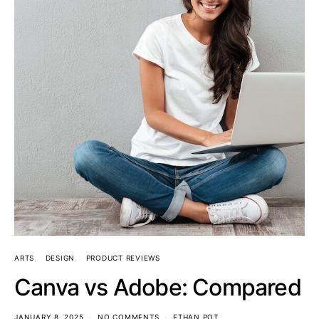
ARTS
DESIGN
PRODUCT REVIEWS
Canva vs Adobe: Compared
JANUARY 8, 2025
NO COMMENTS
ETHAN POT