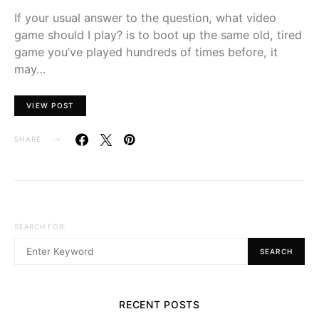
If your usual answer to the question, what video
game should I play? is to boot up the same old, tired
game you’ve played hundreds of times before, it
may…
VIEW POST
SHARE
SEARCH FOR:
SEARCH
RECENT POSTS