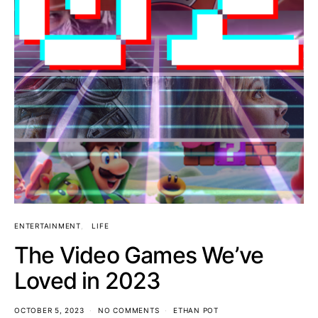
ENTERTAINMENT
LIFE
The Video Games We’ve
Loved in 2023
OCTOBER 5, 2023
NO COMMENTS
ETHAN POT