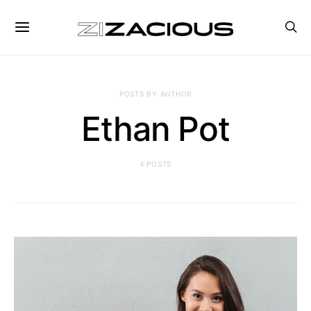
POSTS BY AUTHOR
Ethan Pot
4 POSTS