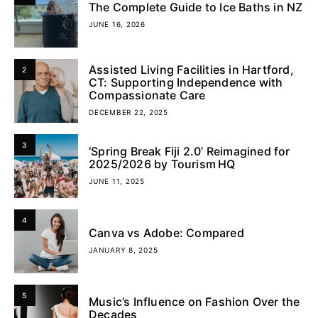
The Complete Guide to Ice Baths in NZ
JUNE 16, 2026
Assisted Living Facilities in Hartford,
2
CT: Supporting Independence with
Compassionate Care
DECEMBER 22, 2025
3
‘Spring Break Fiji 2.0’ Reimagined for
2025/2026 by Tourism HQ
JUNE 11, 2025
4
Canva vs Adobe: Compared
JANUARY 8, 2025
5
Music’s Influence on Fashion Over the
Decades