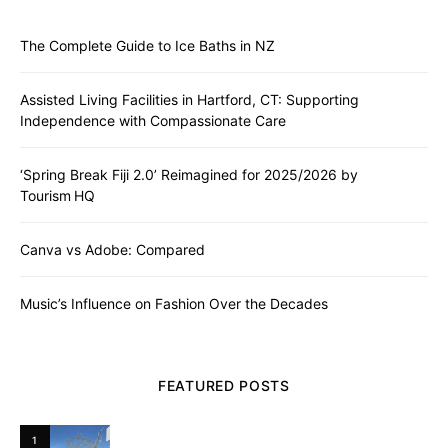
The Complete Guide to Ice Baths in NZ
Assisted Living Facilities in Hartford, CT: Supporting
Independence with Compassionate Care
‘Spring Break Fiji 2.0’ Reimagined for 2025/2026 by
Tourism HQ
Canva vs Adobe: Compared
Music’s Influence on Fashion Over the Decades
FEATURED POSTS
1