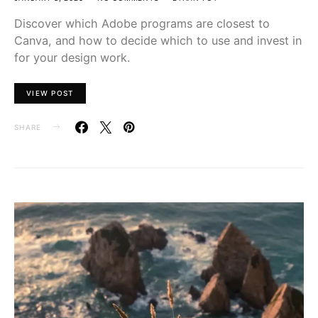
Discover which Adobe programs are closest to
Canva, and how to decide which to use and invest in
for your design work.
VIEW POST
SHARE