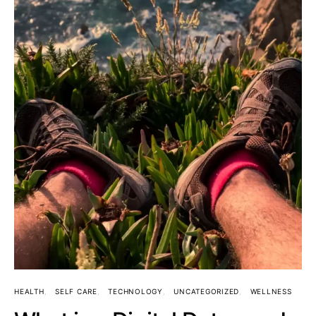
HEALTH
SELF CARE
TECHNOLOGY
UNCATEGORIZED
WELLNESS