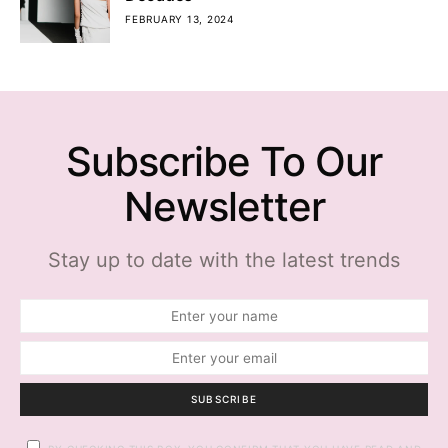
FEBRUARY 13, 2024
Subscribe To Our
Newsletter
Stay up to date with the latest trends
SUBSCRIBE