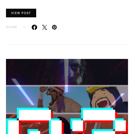
VIEW POST
SHARE