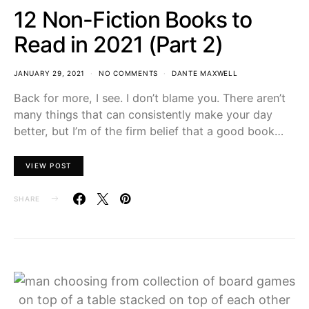
12 Non-Fiction Books to
Read in 2021 (Part 2)
JANUARY 29, 2021
NO COMMENTS
DANTE MAXWELL
Back for more, I see. I don’t blame you. There aren’t
many things that can consistently make your day
better, but I’m of the firm belief that a good book…
VIEW POST
SHARE