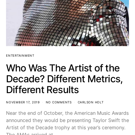
ENTERTAINMENT
Who Was The Artist of the
Decade? Different Metrics,
Different Results
NOVEMBER 17, 2019
NO COMMENTS
CARLSON HOLT
Near the end of October, the American Music Awards
announced they would be presenting Taylor Swift the
Artist of the Decade trophy at this year’s ceremony.
The AMAs arrived at…