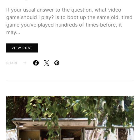
If your usual answer to the question, what video
game should I play? is to boot up the same old, tired
game you’ve played hundreds of times before, it
may…
VIEW POST
SHARE