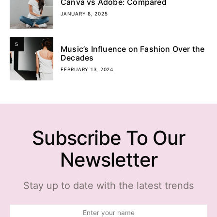
Canva vs Adobe: Compared
JANUARY 8, 2025
5
Music’s Influence on Fashion Over the
Decades
FEBRUARY 13, 2024
Subscribe To Our
Newsletter
Stay up to date with the latest trends