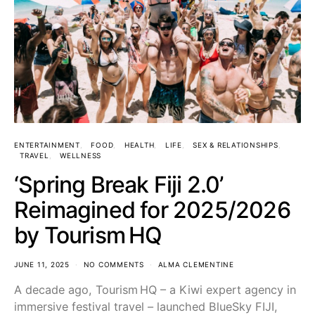
ENTERTAINMENT
FOOD
HEALTH
LIFE
SEX & RELATIONSHIPS
TRAVEL
WELLNESS
‘Spring Break Fiji 2.0’
Reimagined for 2025/2026
by Tourism HQ
JUNE 11, 2025
NO COMMENTS
ALMA CLEMENTINE
A decade ago, Tourism HQ – a Kiwi expert agency in
immersive festival travel – launched BlueSky FIJI,