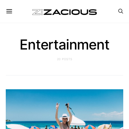
Entertainment
20 POSTS