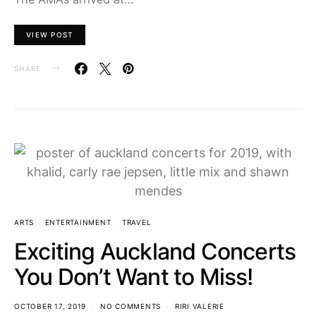
VIEW POST
SHARE
ARTS
ENTERTAINMENT
TRAVEL
Exciting Auckland Concerts
You Don’t Want to Miss!
OCTOBER 17, 2019
NO COMMENTS
RIRI VALERIE