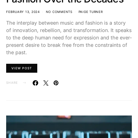
FEBRUARY 13, 2024
NO COMMENTS
PAIGE TURNER
The interplay between music and fashion is a story
of innovation, rebellion, and transformation. It speaks
to the deep human need for expression and the ever-
present desire to break free from the constraints of
the past.
VIEW POST
SHARE