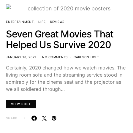
ENTERTAINMENT
LIFE
REVIEWS
Seven Great Movies That
Helped Us Survive 2020
JANUARY 18, 2021
NO COMMENTS
CARLSON HOLT
Certainly, 2020 changed how we watch movies. The
living room sofa and the streaming service stood in
admirably for the cinema seat and the projector as
we all soldiered through…
VIEW POST
SHARE