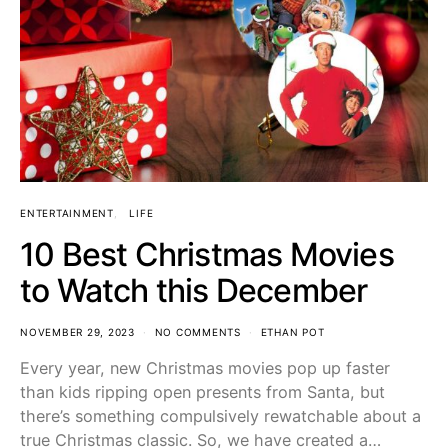
ENTERTAINMENT
LIFE
10 Best Christmas Movies
to Watch this December
NOVEMBER 29, 2023
NO COMMENTS
ETHAN POT
Every year, new Christmas movies pop up faster
than kids ripping open presents from Santa, but
there’s something compulsively rewatchable about a
true Christmas classic. So, we have created a…