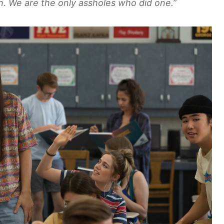
. We are the only assholes who did one.”