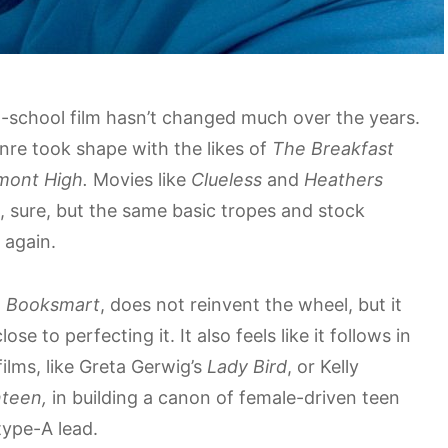
h-school film hasn’t changed much over the years.
nre took shape with the likes of
The Breakfast
emont High.
Movies like
Clueless
and
Heathers
 sure, but the same basic tropes and stock
 again.
,
Booksmart
, does not reinvent the wheel, but it
ose to perfecting it. It also feels like it follows in
ilms, like Greta Gerwig’s
Lady Bird
, or Kelly
teen,
in building a canon of female-driven teen
type-A lead.