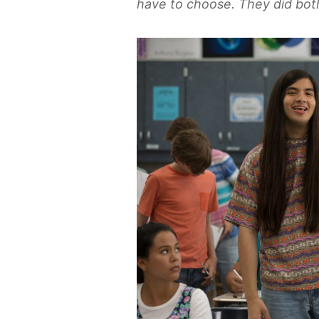
have to choose. They did both