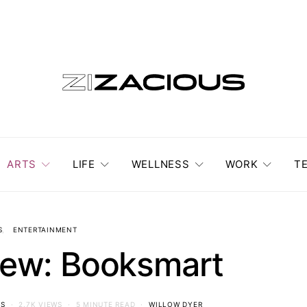
ARTS
LIFE
WELLNESS
WORK
T
S
ENTERTAINMENT
iew: Booksmart
S
2.7K VIEWS
5 MINUTE READ
WILLOW DYER