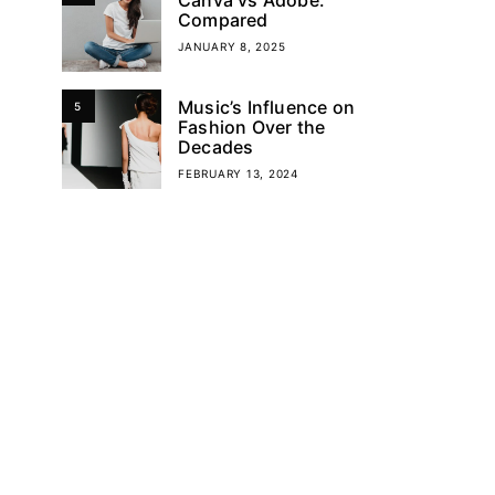
Compared
JANUARY 8, 2025
Music’s Influence on
5
Fashion Over the
Decades
FEBRUARY 13, 2024