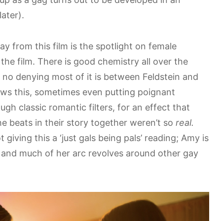
ater).
ay from this film is the spotlight on female
the film. There is good chemistry all over the
’s no denying most of it is between Feldstein and
ows this, sometimes even putting poignant
gh classic romantic filters, for an effect that
e beats in their story together weren’t so
real.
 giving this a ‘just gals being pals’ reading; Amy is
t, and much of her arc revolves around other gay