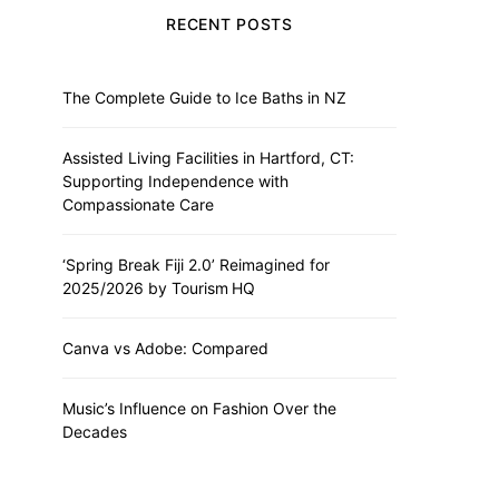
RECENT POSTS
The Complete Guide to Ice Baths in NZ
Assisted Living Facilities in Hartford, CT:
Supporting Independence with
Compassionate Care
‘Spring Break Fiji 2.0’ Reimagined for
2025/2026 by Tourism HQ
Canva vs Adobe: Compared
Music’s Influence on Fashion Over the
Decades