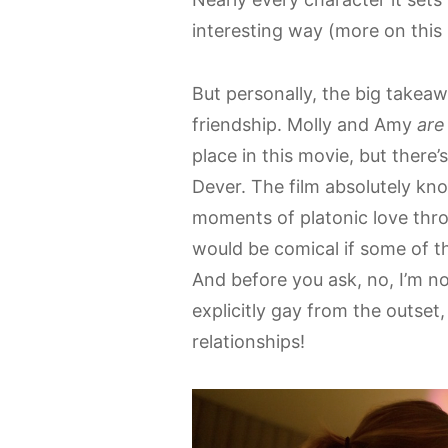
interesting way (more on this l
But personally, the big takeaw
friendship. Molly and Amy
are
place in this movie, but there
Dever. The film absolutely kn
moments of platonic love throu
would be comical if some of th
And before you ask, no, I’m not
explicitly gay from the outse
relationships!