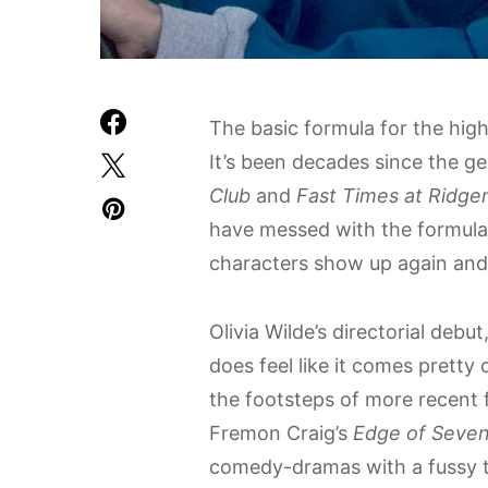
The basic formula for the hig
It’s been decades since the ge
Club
and
Fast Times at Ridg
have messed with the formula,
characters show up again and
Olivia Wilde’s directorial debut
does feel like it comes pretty cl
the footsteps of more recent f
Fremon Craig’s
Edge of Seven
comedy-dramas with a fussy 