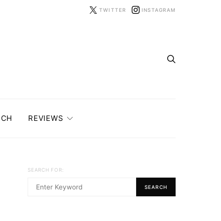
TWITTER
INSTAGRAM
ECH
REVIEWS
SEARCH FOR:
SEARCH