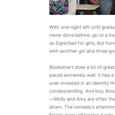
With one night left until grad
never done before: go to a hou
as
Superbad
for girls, but hon
with another girl and three gu
Booksmart
does a lot of great 
paced extremely well. It has 
over-invested in an identity t
condescending. And boy,
Boo
—Molly and Amy are often the 
down. The comedy’s attention t
Nearly every character it sets