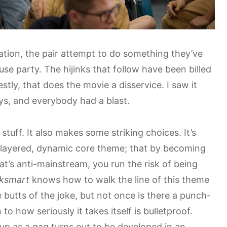
uation, the pair attempt to do something they’ve
se party. The hijinks that follow have been billed
estly, that does the movie a disservice. I saw it
ys, and everybody had a blast.
stuff. It also makes some striking choices. It’s
a layered, dynamic core theme; that by becoming
hat’s anti-mainstream, you run the risk of being
ksmart
knows how to walk the line of this theme
butts of the joke, but not once is there a punch-
o how seriously it takes itself is bulletproof.
 up as a gag turns out to be developed in an