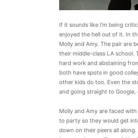
If it sounds like I’m being critic
enjoyed the hell out of it. In 
Molly and Amy. The pair are be
their middle-class LA school. T
hard work and abstaining from
both have spots in good colleg
other kids do too. Even the st
and going straight to Google, 
Molly and Amy are faced with 
to party so they would get in
down on their peers all along.