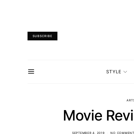
SUBSCRIBE
STYLE
ART
Movie Rev
SEPTEMBER 4, 2019
NO COMMENT