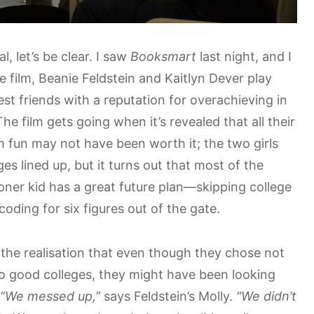
al, let’s be clear. I saw
Booksmart
last night, and I
the film, Beanie Feldstein and Kaitlyn Dever play
st friends with a reputation for overachieving in
he film gets going when it’s revealed that all their
 fun may not have been worth it; the two girls
es lined up, but it turns out that most of the
oner kid has a great future plan—skipping college
coding for six figures out of the gate.
the realisation that even though they chose not
to good colleges, they might have been looking
“We messed up,”
says Feldstein’s Molly.
“We didn’t