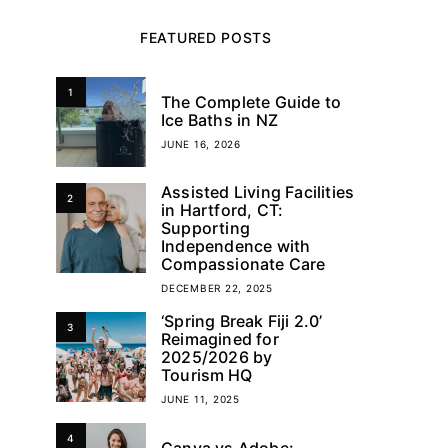
FEATURED POSTS
1
The Complete Guide to
Ice Baths in NZ
JUNE 16, 2026
Assisted Living Facilities
2
in Hartford, CT:
Supporting
Independence with
Compassionate Care
DECEMBER 22, 2025
‘Spring Break Fiji 2.0’
3
Reimagined for
2025/2026 by
Tourism HQ
JUNE 11, 2025
4
Canva vs Adobe: