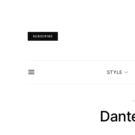
SUBSCRIBE
STYLE
P
Dant