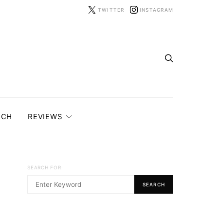
TWITTER
INSTAGRAM
ECH
REVIEWS
SEARCH FOR:
SEARCH