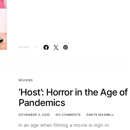
SHARE
REVIEWS
‘Host’: Horror in the Age of
Pandemics
NOVEMBER 3, 2020
NO COMMENTS
DANTE MAXWELL
In an age when filming a movie is nigh-in