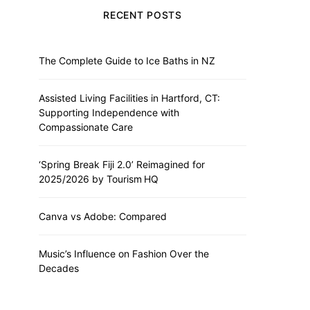
RECENT POSTS
The Complete Guide to Ice Baths in NZ
Assisted Living Facilities in Hartford, CT:
Supporting Independence with
Compassionate Care
‘Spring Break Fiji 2.0’ Reimagined for
2025/2026 by Tourism HQ
Canva vs Adobe: Compared
Music’s Influence on Fashion Over the
Decades