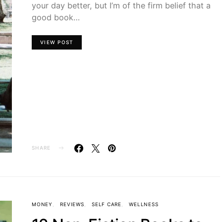
your day better, but I’m of the firm belief that a
good book…
VIEW POST
SHARE
MONEY
REVIEWS
SELF CARE
WELLNESS