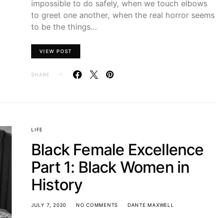
impossible to do safely, when we touch elbows
to greet one another, when the real horror seems
to be the things…
VIEW POST
SHARE
LIFE
Black Female Excellence
Part 1: Black Women in
History
JULY 7, 2020
NO COMMENTS
DANTE MAXWELL