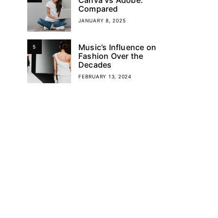
Compared
JANUARY 8, 2025
Music’s Influence on
5
Fashion Over the
Decades
FEBRUARY 13, 2024