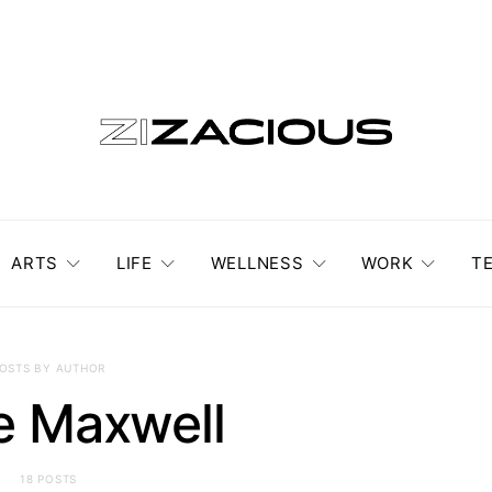
ARTS
LIFE
WELLNESS
WORK
T
OSTS BY AUTHOR
e Maxwell
18 POSTS