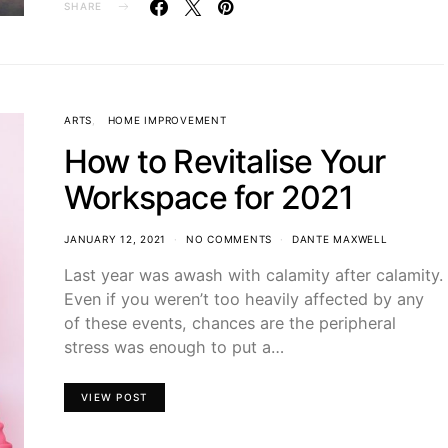
SHARE
ARTS
HOME IMPROVEMENT
How to Revitalise Your
Workspace for 2021
JANUARY 12, 2021
NO COMMENTS
DANTE MAXWELL
Last year was awash with calamity after calamity.
Even if you weren’t too heavily affected by any
of these events, chances are the peripheral
stress was enough to put a…
VIEW POST