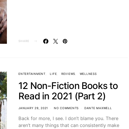
SHARE
ENTERTAINMENT
LIFE
REVIEWS
WELLNESS
12 Non-Fiction Books to
Read in 2021 (Part 2)
JANUARY 29, 2021
NO COMMENTS
DANTE MAXWELL
Back for more, I see. I don’t blame you. There
aren’t many things that can consistently make