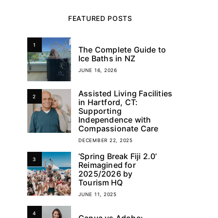
FEATURED POSTS
1
The Complete Guide to
Ice Baths in NZ
JUNE 16, 2026
Assisted Living Facilities
2
in Hartford, CT:
Supporting
Independence with
Compassionate Care
DECEMBER 22, 2025
‘Spring Break Fiji 2.0’
3
Reimagined for
2025/2026 by
Tourism HQ
JUNE 11, 2025
4
Canva vs Adobe: