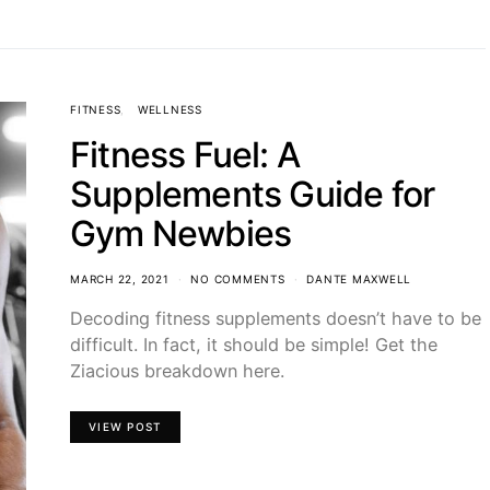
FITNESS
WELLNESS
Fitness Fuel: A
Supplements Guide for
Gym Newbies
MARCH 22, 2021
NO COMMENTS
DANTE MAXWELL
Decoding fitness supplements doesn’t have to be
difficult. In fact, it should be simple! Get the
Ziacious breakdown here.
VIEW POST