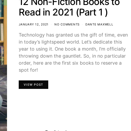
12 Non-Fiction Books to
Read in 2021 (Part 1 )
JANUARY 12, 2021
NO COMMENTS
DANTE MAXWELL
Technology has granted us the gift of time, even
in today’s lightspeed world. Let’s dedicate this
year to using it. One book a month, I’m officially
throwing down the gauntlet. So, in no particular
order, here are the first six books to reserve a
spot for!
VIEW POST