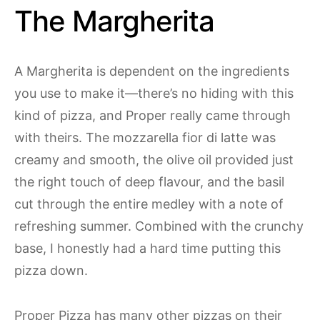
The Margherita
A Margherita is dependent on the ingredients
you use to make it—there’s no hiding with this
kind of pizza, and Proper really came through
with theirs. The mozzarella fior di latte was
creamy and smooth, the olive oil provided just
the right touch of deep flavour, and the basil
cut through the entire medley with a note of
refreshing summer. Combined with the crunchy
base, I honestly had a hard time putting this
pizza down.
Proper Pizza has many other pizzas on their