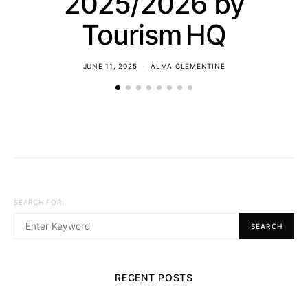
2025/2026 by
Tourism HQ
JUNE 11, 2025
ALMA CLEMENTINE
SEARCH FOR:
SEARCH
RECENT POSTS