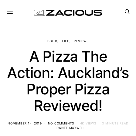
FOOD
LIFE
REVIEWS
A Pizza The
Action: Auckland’s
Proper Pizza
Reviewed!
NOVEMBER 14, 2019
NO COMMENTS
4K VIEWS
3 MINUTE READ
DANTE MAXWELL