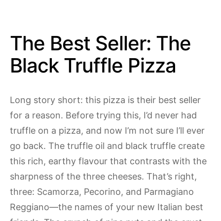
The Best Seller: The
Black Truffle Pizza
Long story short: this pizza is their best seller
for a reason. Before trying this, I’d never had
truffle on a pizza, and now I’m not sure I’ll ever
go back. The truffle oil and black truffle create
this rich, earthy flavour that contrasts with the
sharpness of the three cheeses. That’s right,
three: Scamorza, Pecorino, and Parmagiano
Reggiano—the names of your new Italian best