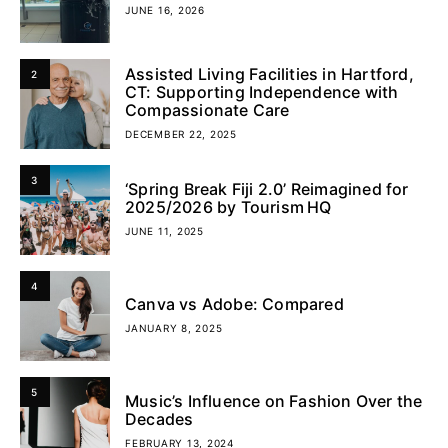
JUNE 16, 2026
Assisted Living Facilities in Hartford,
2
CT: Supporting Independence with
Compassionate Care
DECEMBER 22, 2025
3
‘Spring Break Fiji 2.0’ Reimagined for
2025/2026 by Tourism HQ
JUNE 11, 2025
4
Canva vs Adobe: Compared
JANUARY 8, 2025
5
Music’s Influence on Fashion Over the
Decades
FEBRUARY 13, 2024