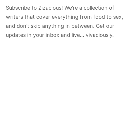
Subscribe to Zizacious! We’re a collection of
writers that cover everything from food to sex,
and don’t skip anything in between. Get our
updates in your inbox and live… vivaciously.