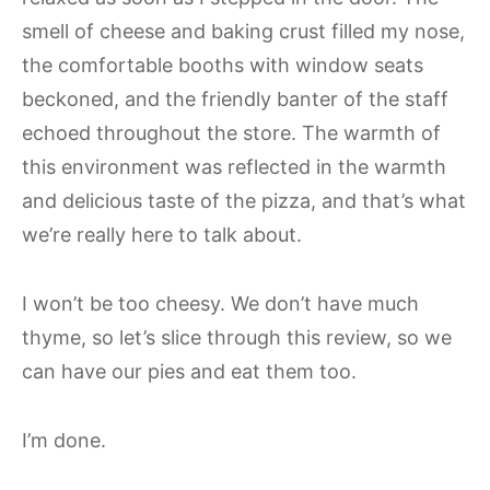
smell of cheese and baking crust filled my nose,
the comfortable booths with window seats
beckoned, and the friendly banter of the staff
echoed throughout the store. The warmth of
this environment was reflected in the warmth
and delicious taste of the pizza, and that’s what
we’re really here to talk about.
I won’t be too cheesy. We don’t have much
thyme, so let’s slice through this review, so we
can have our pies and eat them too.
I’m done.