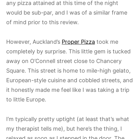
any pizza attained at this time of the night
would be sub-par, and I was of a similar frame
of mind prior to this review.
However, Auckland’s
Proper Pizza
took me
completely by surprise. This little gem is tucked
away on O’Connell street close to Chancery
Square. This street is home to mile-high gelato,
European-style cuisine and cobbled streets, and
it honestly made me feel like I was taking a trip
to little Europe.
I’m typically pretty uptight (at least that’s what
my therapist tells me), but here’s the thing, I
relaxed as soon as I stepped in the door. The