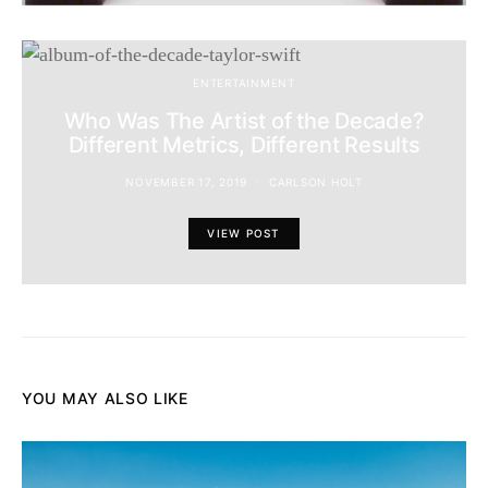
ENTERTAINMENT
Who Was The Artist of the Decade?
Different Metrics, Different Results
NOVEMBER 17, 2019
CARLSON HOLT
VIEW POST
YOU MAY ALSO LIKE