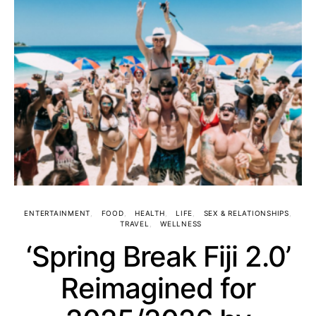
ENTERTAINMENT
FOOD
HEALTH
LIFE
SEX & RELATIONSHIPS
TRAVEL
WELLNESS
‘Spring Break Fiji 2.0’
Reimagined for