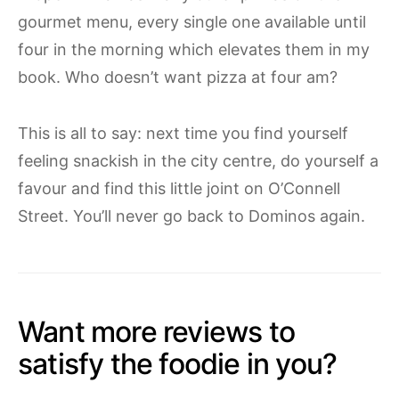
gourmet menu, every single one available until
four in the morning which elevates them in my
book. Who doesn’t want pizza at four am?
This is all to say: next time you find yourself
feeling snackish in the city centre, do yourself a
favour and find this little joint on O’Connell
Street. You’ll never go back to Dominos again.
Want more reviews to
satisfy the foodie in you?