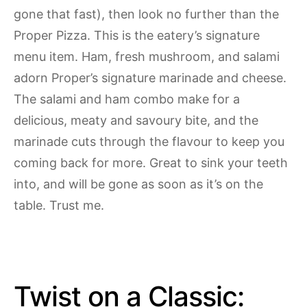
gone that fast), then look no further than the
Proper Pizza. This is the eatery’s signature
menu item. Ham, fresh mushroom, and salami
adorn Proper’s signature marinade and cheese.
The salami and ham combo make for a
delicious, meaty and savoury bite, and the
marinade cuts through the flavour to keep you
coming back for more. Great to sink your teeth
into, and will be gone as soon as it’s on the
table. Trust me.
Twist on a Classic: