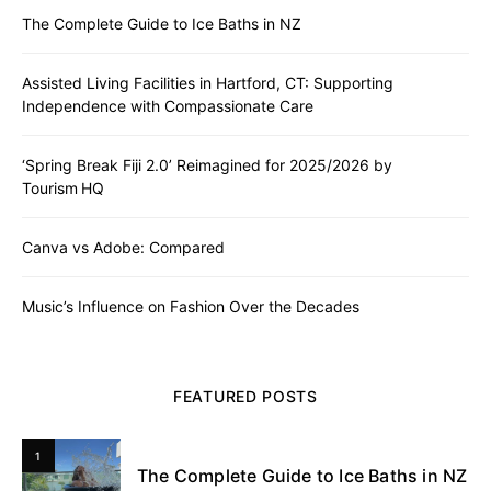
The Complete Guide to Ice Baths in NZ
Assisted Living Facilities in Hartford, CT: Supporting
Independence with Compassionate Care
‘Spring Break Fiji 2.0’ Reimagined for 2025/2026 by
Tourism HQ
Canva vs Adobe: Compared
Music’s Influence on Fashion Over the Decades
FEATURED POSTS
1
The Complete Guide to Ice Baths in NZ