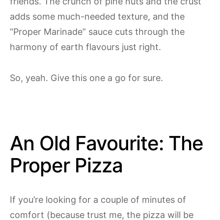
friends. The crunch of pine nuts and the crust
adds some much-needed texture, and the
“Proper Marinade” sauce cuts through the
harmony of earth flavours just right.
So, yeah. Give this one a go for sure.
An Old Favourite: The
Proper Pizza
If you’re looking for a couple of minutes of
comfort (because trust me, the pizza will be