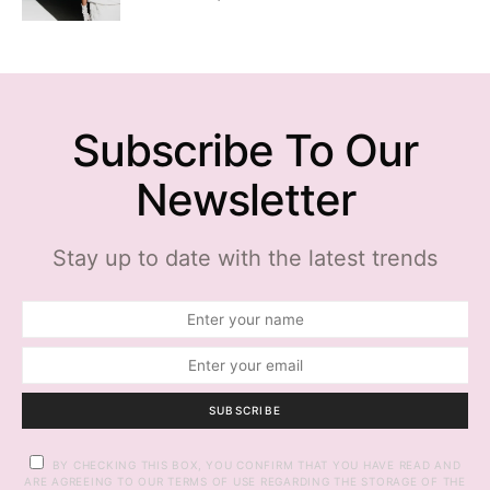
Subscribe To Our
Newsletter
Stay up to date with the latest trends
SUBSCRIBE
BY CHECKING THIS BOX, YOU CONFIRM THAT YOU HAVE READ AND
ARE AGREEING TO OUR TERMS OF USE REGARDING THE STORAGE OF THE