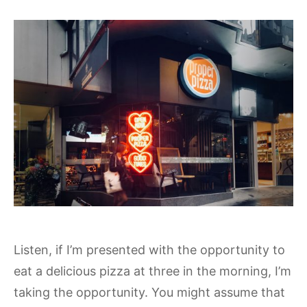
Listen, if I’m presented with the opportunity to
eat a delicious pizza at three in the morning, I’m
taking the opportunity. You might assume that