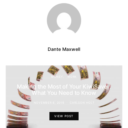
Dante Maxwell
MONEY
WORK
Making the Most of Your KiwiSaver:
What You Need to Know
NOVEMBER 8, 2019
CARLSON HOLT
VIEW POST