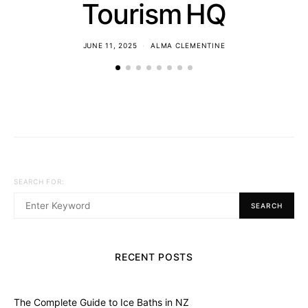
Tourism HQ
JUNE 11, 2025
ALMA CLEMENTINE
SEARCH FOR:
SEARCH
RECENT POSTS
The Complete Guide to Ice Baths in NZ