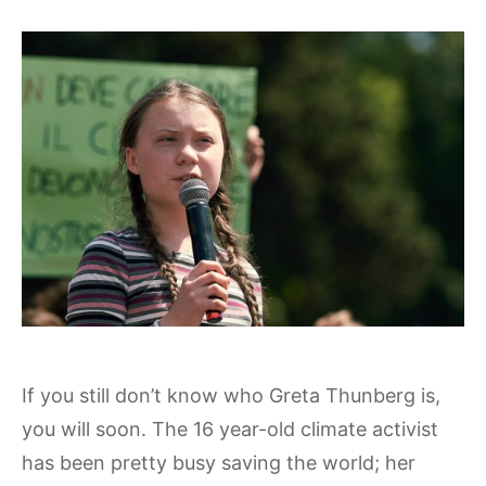
If you still don’t know who Greta Thunberg is,
you will soon. The 16 year-old climate activist
has been pretty busy saving the world; her