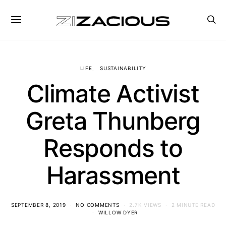
LIFE
SUSTAINABILITY
Climate Activist
Greta Thunberg
Responds to
Harassment
SEPTEMBER 8, 2019
NO COMMENTS
2.7K VIEWS
2 MINUTE READ
WILLOW DYER