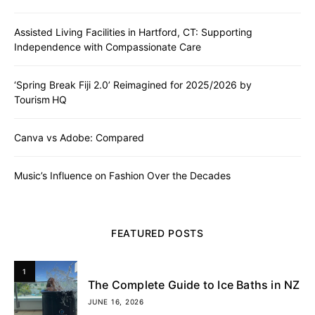
Assisted Living Facilities in Hartford, CT: Supporting
Independence with Compassionate Care
‘Spring Break Fiji 2.0’ Reimagined for 2025/2026 by
Tourism HQ
Canva vs Adobe: Compared
Music’s Influence on Fashion Over the Decades
FEATURED POSTS
1
The Complete Guide to Ice Baths in NZ
JUNE 16, 2026