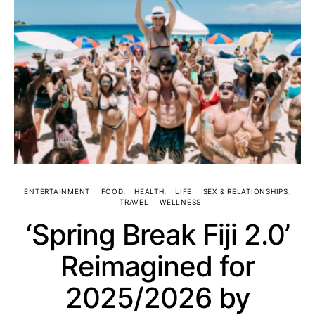
ENTERTAINMENT
FOOD
HEALTH
LIFE
SEX & RELATIONSHIPS
TRAVEL
WELLNESS
‘Spring Break Fiji 2.0’
Reimagined for
2025/2026 by