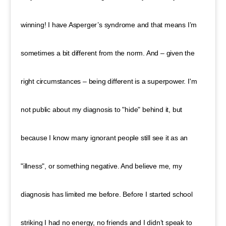
winning! I have Asperger’s syndrome and that means I’m
sometimes a bit different from the norm. And – given the
right circumstances – being different is a superpower. I'm
not public about my diagnosis to "hide" behind it, but
because I know many ignorant people still see it as an
"illness", or something negative. And believe me, my
diagnosis has limited me before. Before I started school
striking I had no energy, no friends and I didn’t speak to