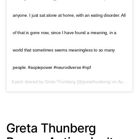
anyone. I just sat alone at home, with an eating disorder. All
of that is gone now, since I have found a meaning, in a
world that sometimes seems meaningless to so many
people. #aspiepower #neurodiverse #npf
A post shared by
Greta Thunberg
(@gretathunberg) on
Aug 31, 2019 at 3:01pm PDT
Greta Thunberg