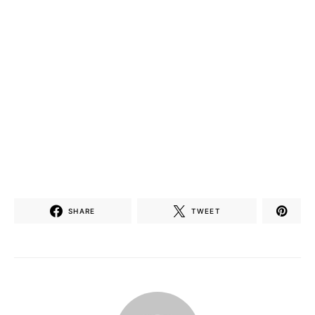
SHARE
TWEET