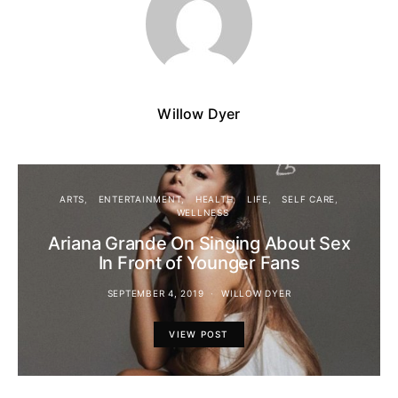
Willow Dyer
ARTS
ENTERTAINMENT
HEALTH
LIFE
SELF CARE
WELLNESS
Ariana Grande On Singing About Sex
In Front of Younger Fans
SEPTEMBER 4, 2019
WILLOW DYER
VIEW POST