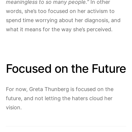
meaningless to so many people.”
In other
words, she’s too focused on her activism to
spend time worrying about her diagnosis, and
what it means for the way she’s perceived.
Focused on the Future
For now, Greta Thunberg is focused on the
future, and not letting the haters cloud her
vision.