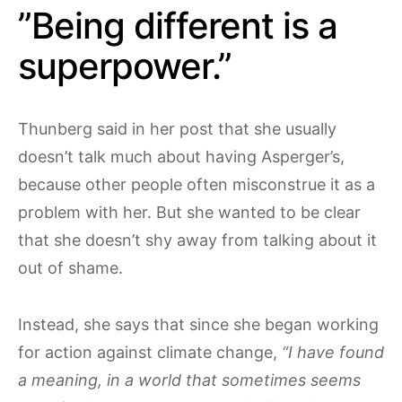
”Being different is a
superpower.”
Thunberg said in her post that she usually
doesn’t talk much about having Asperger’s,
because other people often misconstrue it as a
problem with her. But she wanted to be clear
that she doesn’t shy away from talking about it
out of shame.
Instead, she says that since she began working
for action against climate change,
“I have found
a meaning, in a world that sometimes seems