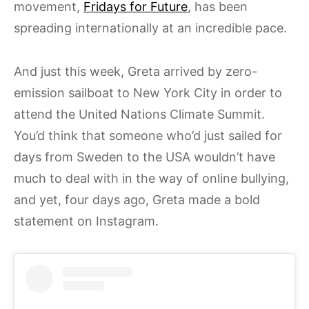
movement,
Fridays for Future
, has been
spreading internationally at an incredible pace.
And just this week, Greta arrived by zero-
emission sailboat to New York City in order to
attend the United Nations Climate Summit.
You’d think that someone who’d just sailed for
days from Sweden to the USA wouldn’t have
much to deal with in the way of online bullying,
and yet, four days ago, Greta made a bold
statement on Instagram.