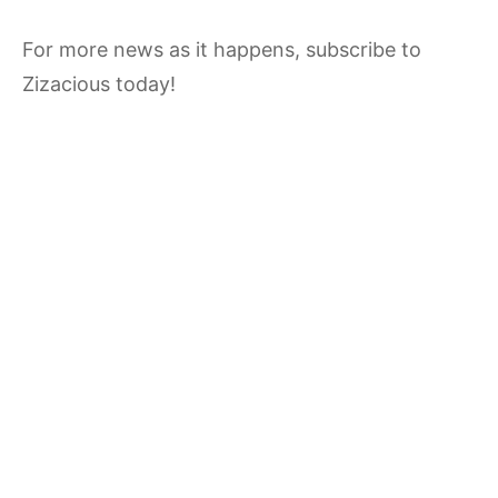
For more news as it happens, subscribe to
Zizacious today!