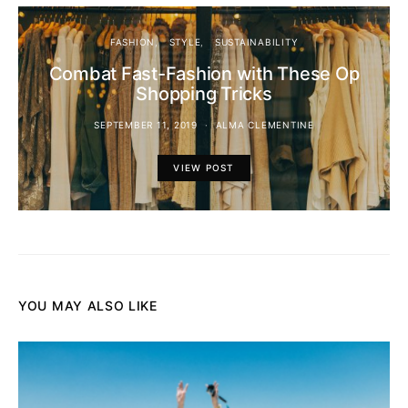
FASHION
STYLE
SUSTAINABILITY
Combat Fast-Fashion with These Op
Shopping Tricks
SEPTEMBER 11, 2019
ALMA CLEMENTINE
VIEW POST
YOU MAY ALSO LIKE