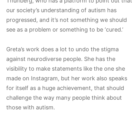
Thunberg, who has a platform to point out that
our society’s understanding of autism has
progressed, and it’s not something we should
see as a problem or something to be ‘cured.’
Greta’s work does a lot to undo the stigma
against neurodiverse people. She has the
visibility to make statements like the one she
made on Instagram, but her work also speaks
for itself as a huge achievement, that should
challenge the way many people think about
those with autism.