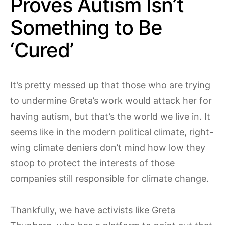
Proves Autism Isn’t
Something to Be
‘Cured’
It’s pretty messed up that those who are trying
to undermine Greta’s work would attack her for
having autism, but that’s the world we live in. It
seems like in the modern political climate, right-
wing climate deniers don’t mind how low they
stoop to protect the interests of those
companies still responsible for climate change.
Thankfully, we have activists like Greta