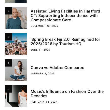
Assisted Living Facilities in Hartford,
2
CT: Supporting Independence with
Compassionate Care
DECEMBER 22, 2025
3
‘Spring Break Fiji 2.0’ Reimagined for
2025/2026 by Tourism HQ
JUNE 11, 2025
4
Canva vs Adobe: Compared
JANUARY 8, 2025
5
Music’s Influence on Fashion Over the
Decades
FEBRUARY 13, 2024