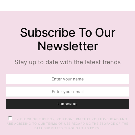
Subscribe To Our
Newsletter
Stay up to date with the latest trends
SUBSCRIBE
BY CHECKING THIS BOX, YOU CONFIRM THAT YOU HAVE READ AND
ARE AGREEING TO OUR TERMS OF USE REGARDING THE STORAGE OF THE
DATA SUBMITTED THROUGH THIS FORM.