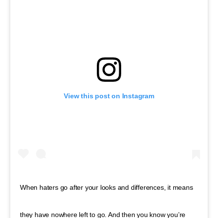
View this post on Instagram
When haters go after your looks and differences, it means
they have nowhere left to go. And then you know you’re