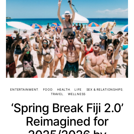
ENTERTAINMENT
FOOD
HEALTH
LIFE
SEX & RELATIONSHIPS
TRAVEL
WELLNESS
‘Spring Break Fiji 2.0’
Reimagined for