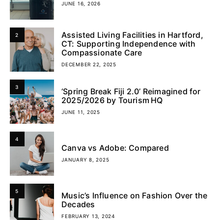
JUNE 16, 2026
Assisted Living Facilities in Hartford,
2
CT: Supporting Independence with
Compassionate Care
DECEMBER 22, 2025
3
‘Spring Break Fiji 2.0’ Reimagined for
2025/2026 by Tourism HQ
JUNE 11, 2025
4
Canva vs Adobe: Compared
JANUARY 8, 2025
5
Music’s Influence on Fashion Over the
Decades
FEBRUARY 13, 2024