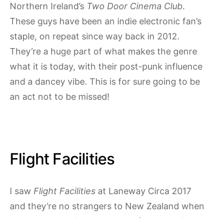
Northern Ireland’s
Two Door Cinema Club
.
These guys have been an indie electronic fan’s
staple, on repeat since way back in 2012.
They’re a huge part of what makes the genre
what it is today, with their post-punk influence
and a dancey vibe. This is for sure going to be
an act not to be missed!
Flight Facilities
I saw
Flight Facilities
at Laneway Circa 2017
and they’re no strangers to New Zealand when