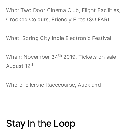
Who: Two Door Cinema Club, Flight Facilities,
Crooked Colours, Friendly Fires (SO FAR)
What: Spring City Indie Electronic Festival
th
When: November 24
2019. Tickets on sale
th
August 12
Where: Ellerslie Racecourse, Auckland
Stay In the Loop