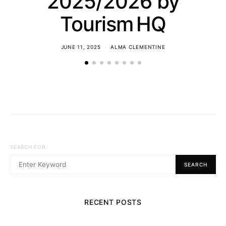
2025/2026 by
Tourism HQ
JUNE 11, 2025
ALMA CLEMENTINE
SEARCH FOR:
SEARCH
RECENT POSTS