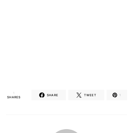
1
SHARE
TWEET
1
SHARES