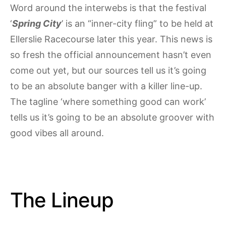
Word around the interwebs is that the festival
‘
Spring City
’ is an “inner-city fling” to be held at
Ellerslie Racecourse later this year. This news is
so fresh the official announcement hasn’t even
come out yet, but our sources tell us it’s going
to be an absolute banger with a killer line-up.
The tagline ‘where something good can work’
tells us it’s going to be an absolute groover with
good vibes all around.
The Lineup