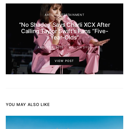
ARTS
ENTERTAINMENT
“No Shade,” Says Charli XCX After
Calling Taylor Swift’s Fans “Five-
Year-Olds“
AUGUST 9, 2019
WILLOW DYER
VIEW POST
YOU MAY ALSO LIKE