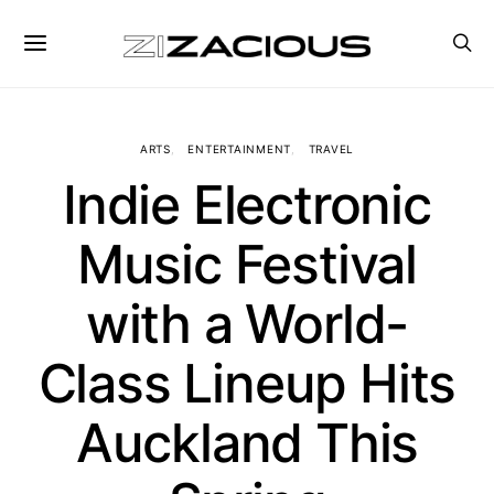
ARTS
ENTERTAINMENT
TRAVEL
Indie Electronic
Music Festival
with a World-
Class Lineup Hits
Auckland This