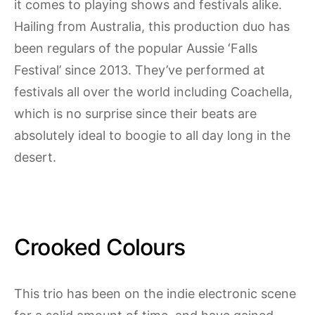
it comes to playing shows and festivals alike.
Hailing from Australia, this production duo has
been regulars of the popular Aussie ‘Falls
Festival’ since 2013. They’ve performed at
festivals all over the world including Coachella,
which is no surprise since their beats are
absolutely ideal to boogie to all day long in the
desert.
Crooked Colours
This trio has been on the indie electronic scene