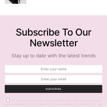
Subscribe To Our
Newsletter
Stay up to date with the latest trends
SUBSCRIBE
BY CHECKING THIS BOX, YOU CONFIRM THAT YOU HAVE READ AND
ARE AGREEING TO OUR TERMS OF USE REGARDING THE STORAGE OF THE