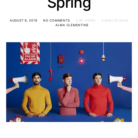
Spring
AUGUST 9, 2019
NO COMMENTS
3.6K VIEWS
3 MINUTE READ
ALMA CLEMENTINE