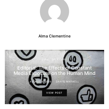
Alma Clementine
LIFE
SELF CARE
Editorial: The Effects of Constant
Media Exposure on the Human Mind
AUGUST 9, 2019
DANTE MAXWELL
VIEW POST