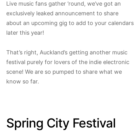
Live music fans gather ’round, we’ve got an
exclusively leaked announcement to share
about an upcoming gig to add to your calendars
later this year!
That’s right, Auckland’s getting another music
festival purely for lovers of the indie electronic
scene! We are so pumped to share what we
know so far.
Spring City Festival