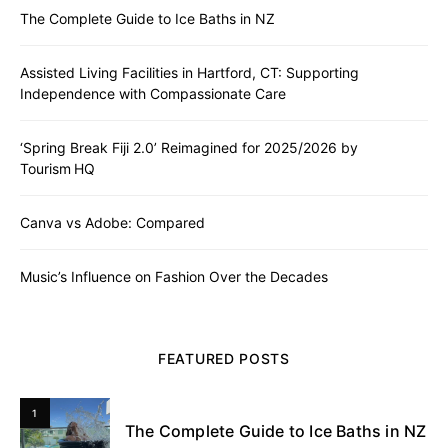
The Complete Guide to Ice Baths in NZ
Assisted Living Facilities in Hartford, CT: Supporting
Independence with Compassionate Care
‘Spring Break Fiji 2.0’ Reimagined for 2025/2026 by
Tourism HQ
Canva vs Adobe: Compared
Music’s Influence on Fashion Over the Decades
FEATURED POSTS
1
The Complete Guide to Ice Baths in NZ