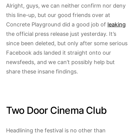
Alright, guys, we can neither confirm nor deny
this line-up, but our good friends over at
Concrete Playground did a good job of
leaking
the official press release just yesterday. It’s
since been deleted, but only after some serious
Facebook ads landed it straight onto our
newsfeeds, and we can’t possibly help but
share these insane findings.
Two Door Cinema Club
Headlining the festival is no other than