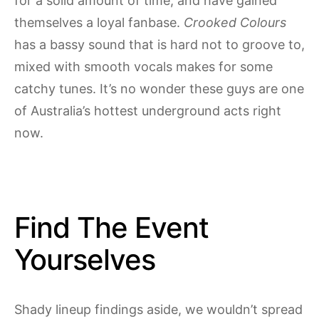
for a solid amount of time, and have gained
themselves a loyal fanbase.
Crooked Colours
has a bassy sound that is hard not to groove to,
mixed with smooth vocals makes for some
catchy tunes. It’s no wonder these guys are one
of Australia’s hottest underground acts right
now.
Find The Event
Yourselves
Shady lineup findings aside, we wouldn’t spread