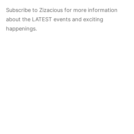
Subscribe to Zizacious for more information
about the LATEST events and exciting
happenings.