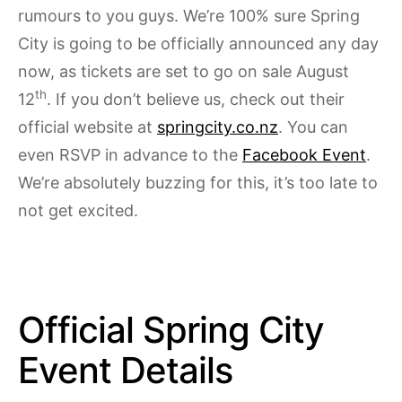
rumours to you guys. We’re 100% sure Spring
City is going to be officially announced any day
now, as tickets are set to go on sale August
th
12
. If you don’t believe us, check out their
official website at
springcity.co.nz
. You can
even RSVP in advance to the
Facebook Event
.
We’re absolutely buzzing for this, it’s too late to
not get excited.
Official Spring City
Event Details