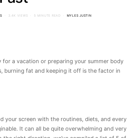
S
3.4K VIEWS
5 MINUTE READ
MYLES JUSTIN
y for a vacation or preparing your summer body
s, burning fat and keeping it off is the factor in
od your screen with the routines, diets, and every
inable. It can all be quite overwhelming and very