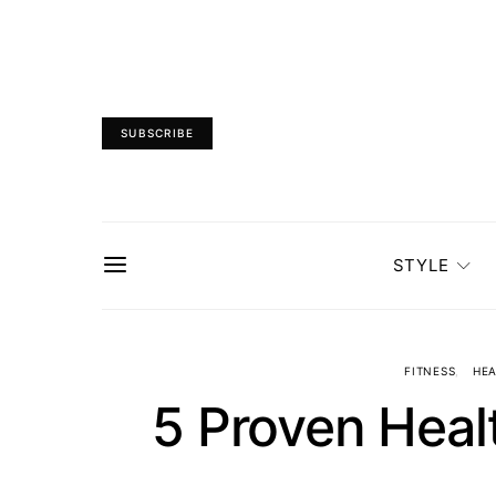
SUBSCRIBE
STYLE
FITNESS
HEA
5 Proven Healt