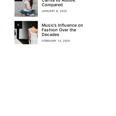
Compared
JANUARY 8, 2025
Music’s Influence on
5
Fashion Over the
Decades
FEBRUARY 13, 2024