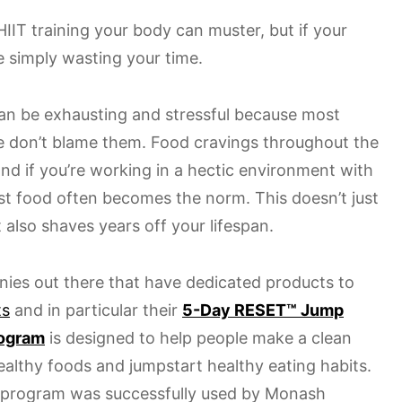
HIIT training your body can muster, but if your
re simply wasting your time.
can be exhausting and stressful because most
we don’t blame them. Food cravings throughout the
and if you’re working in a hectic environment with
fast food often becomes the norm. This doesn’t just
t also shaves years off your lifespan.
ies out there that have dedicated products to
ts
and in particular their
5-Day RESET™ Jump
rogram
is designed to help people make a clean
ealthy foods and jumpstart healthy eating habits.
program was successfully used by Monash