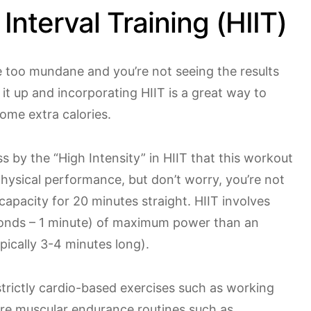
 Interval Training (HIIT)
 too mundane and you’re not seeing the results
it up and incorporating HIIT is a great way to
ome extra calories.
 by the “High Intensity” in HIIT that this workout
physical performance, but don’t worry, you’re not
capacity for 20 minutes straight. HIIT involves
onds – 1 minute) of maximum power than an
pically 3-4 minutes long).
trictly cardio-based exercises such as working
ore muscular endurance routines such as