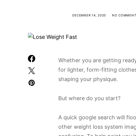
DECEMBER 14, 2020
NO COMMENT
Whether you are getting read
for lighter, form-fitting clothe
shaping your physique.
But where do you start?
A quick google search will flo
other weight loss system imag