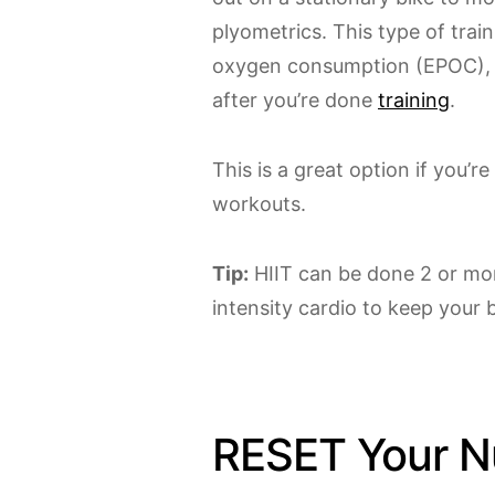
plyometrics. This type of trai
oxygen consumption (EPOC), c
after you’re done
training
.
This is a great option if you’r
workouts.
Tip:
HIIT can be done 2 or mo
intensity cardio to keep your 
RESET Your Nu