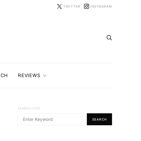
TWITTER
INSTAGRAM
ECH
REVIEWS
SEARCH FOR:
SEARCH