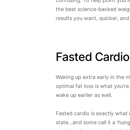
confusing. To help point you in
the best science-backed weig
results you want, quicker, and
Fasted Cardio
Waking up extra early in the m
optimal fat loss is what you’re
wake up earlier as well.
Fasted cardio is exactly what i
state…and some call it a ‘hungry