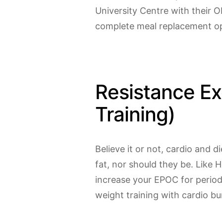
University Centre with their O
complete meal replacement opt
Resistance Ex
Training)
Believe it or not, cardio and 
fat, nor should they be. Like 
increase your EPOC for perio
weight training with cardio bu