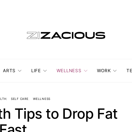
ARTS
LIFE
WELLNESS
WORK
T
LTH
SELF CARE
WELLNESS
h Tips to Drop Fat
Fast