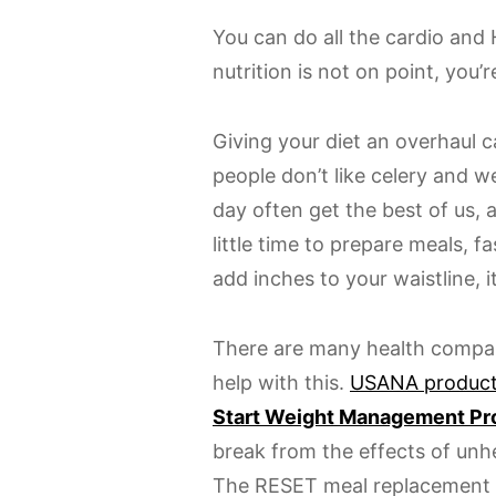
You can do all the cardio and 
nutrition is not on point, you’
Giving your diet an overhaul 
people don’t like celery and 
day often get the best of us, 
little time to prepare meals, 
add inches to your waistline, i
There are many health compan
help with this.
USANA produc
Start Weight Management P
break from the effects of unh
The RESET meal replacement 