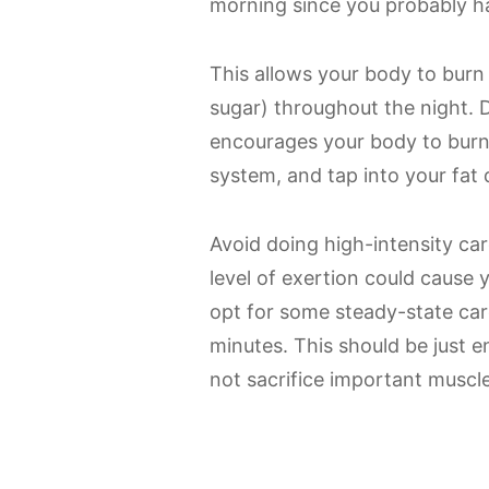
morning since you probably ha
This allows your body to burn
sugar) throughout the night. 
encourages your body to burn 
system, and tap into your fat 
Avoid doing high-intensity car
level of exertion could cause 
opt for some steady-state car
minutes. This should be just 
not sacrifice important muscle