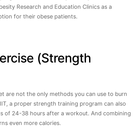
besity Research and Education Clinics as a
ion for their obese patients.
ercise (Strength
diet are not the only methods you can use to burn
HIIT, a proper strength training program can also
ds of 24-38 hours after a workout. And combining
rns even more calories.