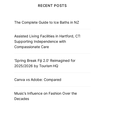
RECENT POSTS
The Complete Guide to Ice Baths in NZ
Assisted Living Facilities in Hartford, CT:
Supporting Independence with
Compassionate Care
‘Spring Break Fiji 2.0’ Reimagined for
2025/2026 by Tourism HQ
Canva vs Adobe: Compared
Music’s Influence on Fashion Over the
Decades