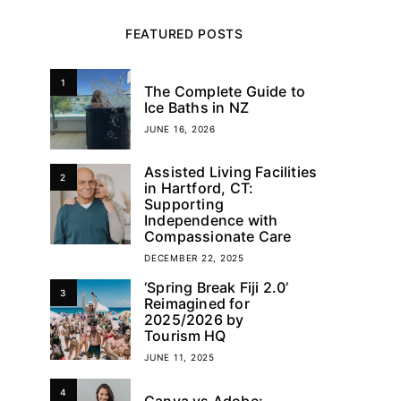
FEATURED POSTS
1
The Complete Guide to
Ice Baths in NZ
JUNE 16, 2026
Assisted Living Facilities
2
in Hartford, CT:
Supporting
Independence with
Compassionate Care
DECEMBER 22, 2025
‘Spring Break Fiji 2.0’
3
Reimagined for
2025/2026 by
Tourism HQ
JUNE 11, 2025
4
Canva vs Adobe: