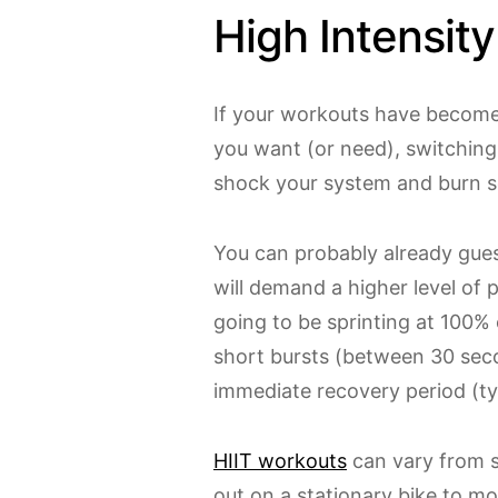
High Intensity
If your workouts have become
you want (or need), switching 
shock your system and burn s
You can probably already guess
will demand a higher level of 
going to be sprinting at 100% 
short bursts (between 30 sec
immediate recovery period (ty
HIIT workouts
can vary from s
out on a stationary bike to m