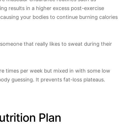
ning results in a higher excess post-exercise
ausing your bodies to continue burning calories
e someone that really likes to sweat during their
re times per week but mixed in with some low
body guessing. It prevents fat-loss plateaus.
trition Plan