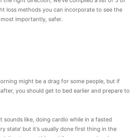
 the right direction, we’ve compiled a list of 5 of
ht loss methods you can incorporate to see the
 most importantly, safer.
orning might be a drag for some people, but if
 after, you should get to bed earlier and prepare to
t sounds like, doing cardio while in a fasted
 state’ but it’s usually done first thing in the