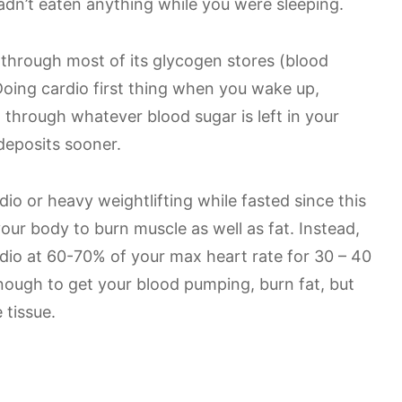
dn’t eaten anything while you were sleeping.
 through most of its glycogen stores (blood
Doing cardio first thing when you wake up,
through whatever blood sugar is left in your
deposits sooner.
dio or heavy weightlifting while fasted since this
your body to burn muscle as well as fat. Instead,
dio at 60-70% of your max heart rate for 30 – 40
enough to get your blood pumping, burn fat, but
 tissue.